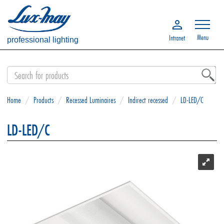
Menu
Intranet
professional lighting
Home
/
Products
/
Recessed Luminaires
/
Indirect recessed
/
LD-LED/C
LD-LED/C