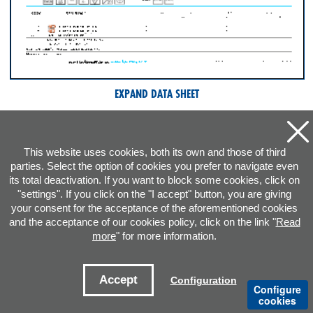
EXPAND DATA SHEET
This website uses cookies, both its own and those of third
parties. Select the option of cookies you prefer to navigate even
its total deactivation. If you want to block some cookies, click on
"settings". If you click on the "I accept" button, you are giving
your consent for the acceptance of the aforementioned cookies
and the acceptance of our cookies policy, click on the link "
Read
more
" for more information.
ADDRESS
Accept
Configuration
Configure
CONTACT E-MAILS
cookies