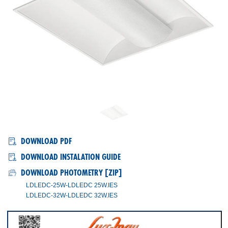
LD-LED/C
DOWNLOAD PDF
DOWNLOAD INSTALATION GUIDE
DOWNLOAD PHOTOMETRY [ZIP]
LDLEDC-25W-LDLEDC 25W.IES
LDLEDC-32W-LDLEDC 32W.IES