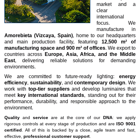
market and a
clear
international
focus. We
manufacture in
Amorebieta (Vizcaya, Spain)
, home to our headquarters
and main production facility, featuring
12,500 m² of
manufacturing space and 900 m² of offices
. We export to
countries across
Europe, Asia, Africa, and the Middle
East
, delivering reliable solutions for demanding
environments.
We are committed to future-ready lighting:
energy
efficiency
,
sustainability
, and
contemporary design
. We
work with
top-tier suppliers
and develop luminaires that
meet
key international standards
, standing out for their
performance, durability, and responsible approach to the
environment.
Quality
and
service
are at the core of our
DNA
: we apply
rigorous controls at every stage of production and are
ISO 9001
certified
. All of this is backed by a close, agile team and fast,
effective,
professional customer support
.