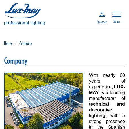
Menu
Intranet
professional lighting
Home
/
Company
Company
With nearly 60
years of
experience,
LUX-
MAY
is a leading
manufacturer of
technical and
decorative
lighting
, with a
strong presence
in the Spanish