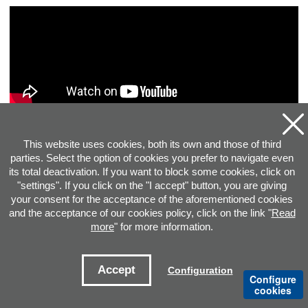
This website uses cookies, both its own and those of third
parties. Select the option of cookies you prefer to navigate even
its total deactivation. If you want to block some cookies, click on
"settings". If you click on the "I accept" button, you are giving
your consent for the acceptance of the aforementioned cookies
and the acceptance of our cookies policy, click on the link "
Read
more
" for more information.
ADDRESS
Accept
Configuration
Configure
cookies
CONTACT E-MAILS