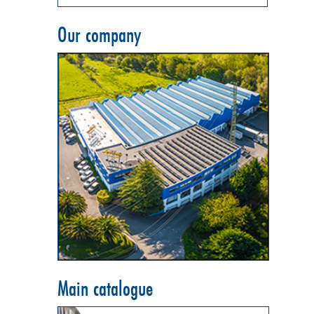
Our company
Main catalogue