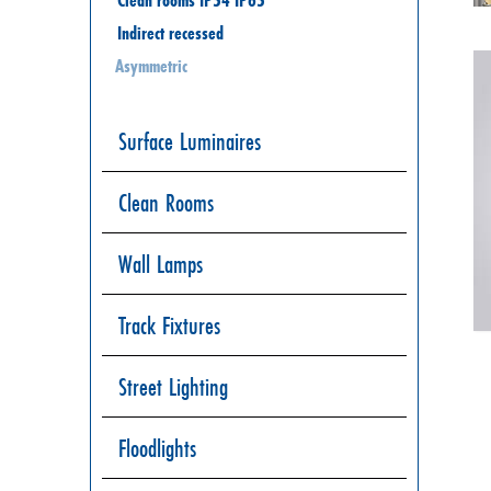
Indirect recessed
Asymmetric
Surface Luminaires
Clean Rooms
Wall Lamps
Track Fixtures
Street Lighting
Floodlights