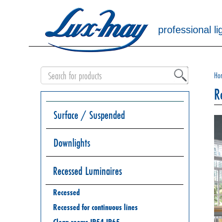
professional li
Ho
R
Surface / Suspended
Downlights
Recessed Luminaires
Recessed
Recessed for continuous lines
Clean rooms IP54 IP65