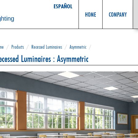
ESPAÑOL
HOME
COMPANY
ghting
me
/
Products
/
Recessed Luminaires
/
Asymmetric
/
ecessed Luminaires : Asymmetric