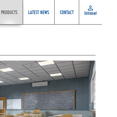
PRODUCTS
LATEST NEWS
CONTACT
Intranet