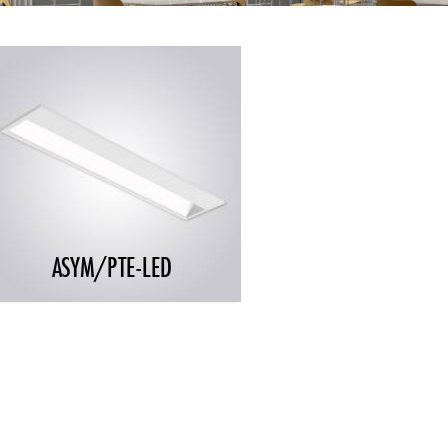
ASYM/PTE-LED