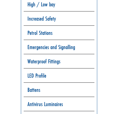
High / Low bay
Increased Safety
Petrol Stations
Emergencies and Signalling
Waterproof Fittings
LED Profile
Battens
Antivirus Luminaires