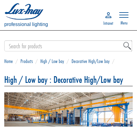
Menu
Intranet
professional lighting
Home
/
Products
/
High / Low bay
/
Decorative High/Low bay
/
High / Low bay : Decorative High/Low bay