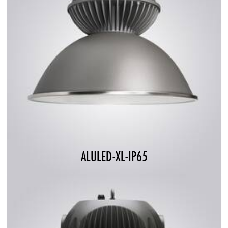
ALULED-XL-IP65