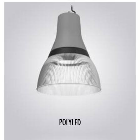
POLYLED