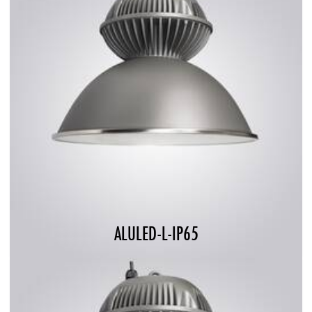
ALULED-L-IP65