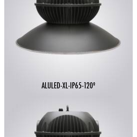
ALULED-XL-IP65-120º