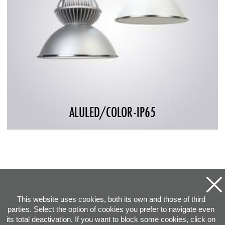
ALULED/COLOR-IP65
This website uses cookies, both its own and those of third
parties. Select the option of cookies you prefer to navigate even
its total deactivation. If you want to block some cookies, click on