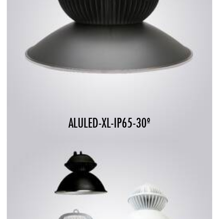
ALULED-XL-IP65-30º