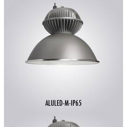
ALULED-M-IP65