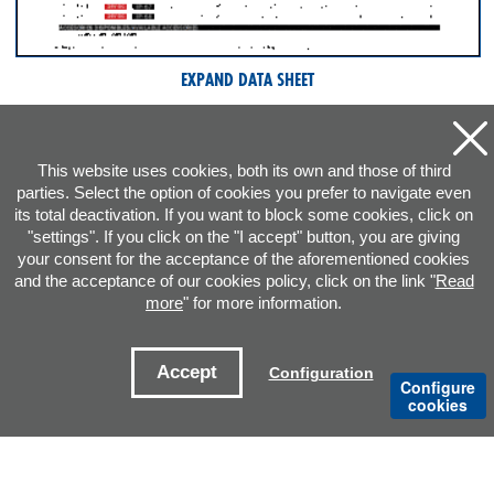
EXPAND DATA SHEET
This website uses cookies, both its own and those of third
parties. Select the option of cookies you prefer to navigate even
its total deactivation. If you want to block some cookies, click on
"settings". If you click on the "I accept" button, you are giving
your consent for the acceptance of the aforementioned cookies
and the acceptance of our cookies policy, click on the link "
Read
more
" for more information.
ADDRESS
Accept
Configuration
Configure
CONTACT E-MAILS
cookies
OFFICES