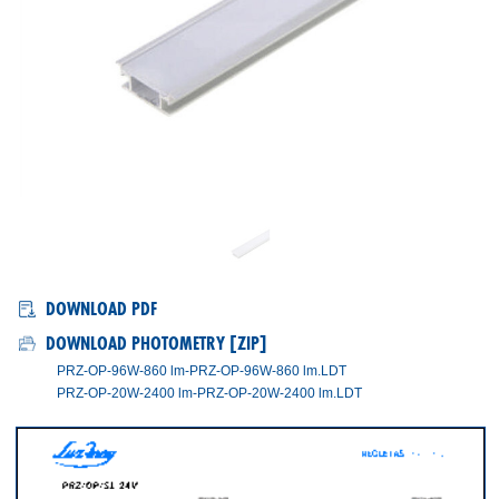
PRZ/OP/SL
DOWNLOAD PDF
DOWNLOAD PHOTOMETRY [ZIP]
PRZ-OP-96W-860 lm-PRZ-OP-96W-860 lm.LDT
PRZ-OP-20W-2400 lm-PRZ-OP-20W-2400 lm.LDT