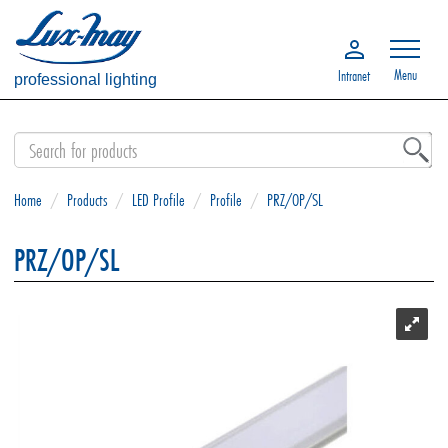
Menu
Intranet
professional lighting
Home
/
Products
/
LED Profile
/
Profile
/
PRZ/OP/SL
PRZ/OP/SL