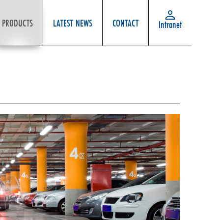
PRODUCTS
LATEST NEWS
CONTACT
Intranet