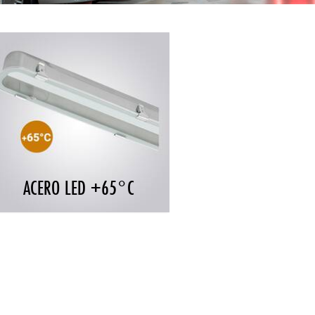
ACERO LED +65°C