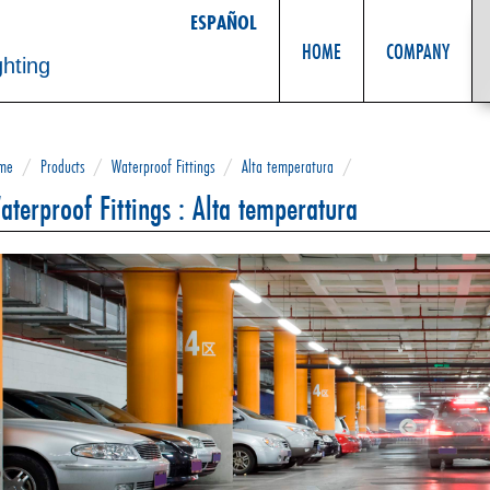
ESPAÑOL
HOME
COMPANY
ghting
me
/
Products
/
Waterproof Fittings
/
Alta temperatura
/
aterproof Fittings : Alta temperatura