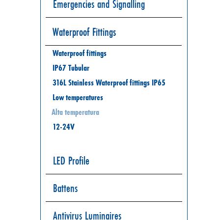
Emergencies and Signalling
Waterproof Fittings
Waterproof fittings
IP67 Tubular
316L Stainless Waterproof fittings IP65
Low temperatures
Alta temperatura
12-24V
LED Profile
Battens
Antivirus Luminaires