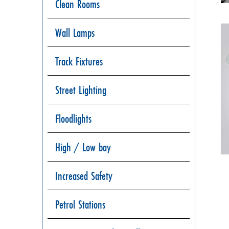
Clean Rooms
Wall Lamps
Track Fixtures
Street Lighting
Floodlights
High / Low bay
Increased Safety
Petrol Stations