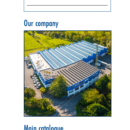
Our company
Main catalogue