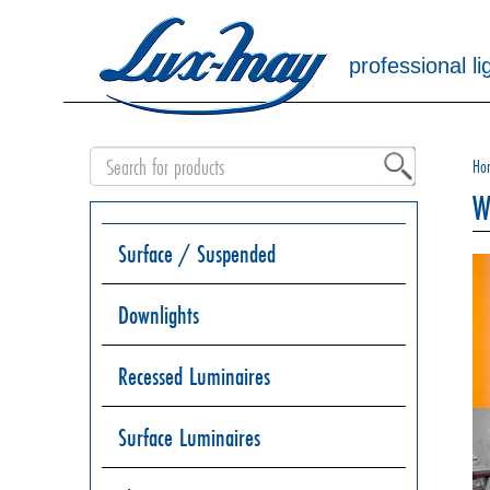
professional li
Ho
W
Surface / Suspended
Downlights
Recessed Luminaires
Surface Luminaires