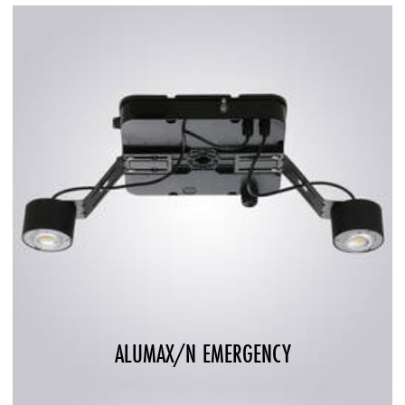
ALUMAX/N EMERGENCY