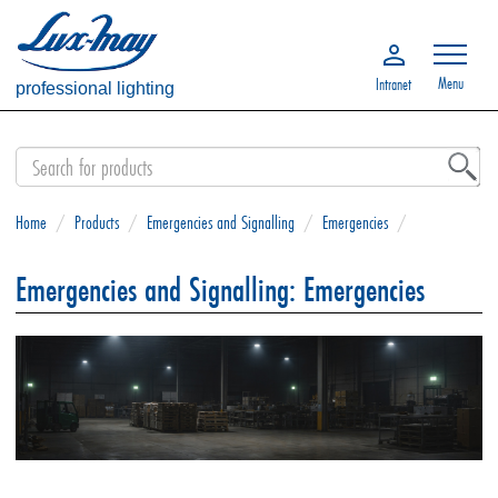
Menu
Intranet
professional lighting
Home
/
Products
/
Emergencies and Signalling
/
Emergencies
/
Emergencies and Signalling: Emergencies