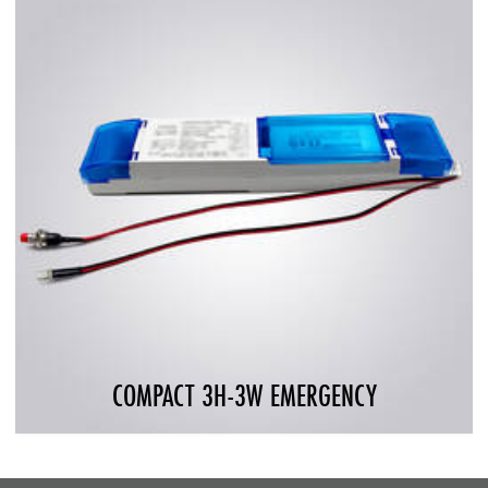
COMPACT 3H-3W EMERGENCY