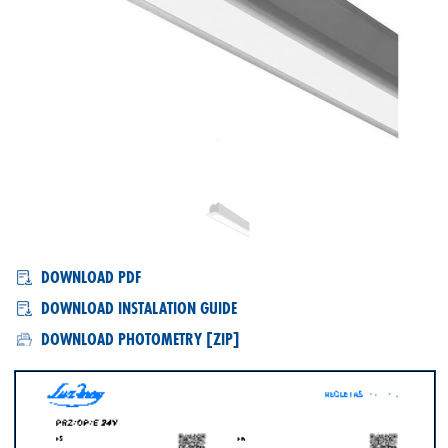
PRZ/OP/E
DOWNLOAD PDF
DOWNLOAD INSTALATION GUIDE
DOWNLOAD PHOTOMETRY [ZIP]