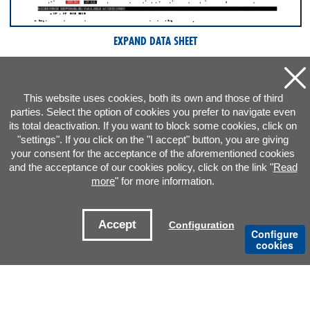
EXPAND DATA SHEET
This website uses cookies, both its own and those of third
parties. Select the option of cookies you prefer to navigate even
its total deactivation. If you want to block some cookies, click on
"settings". If you click on the "I accept" button, you are giving
your consent for the acceptance of the aforementioned cookies
and the acceptance of our cookies policy, click on the link "
Read
more
" for more information.
ADDRESS
Accept
Configuration
Configure
CONTACT E-MAILS
cookies
OFFICES
Legal notice
Cookies Policy