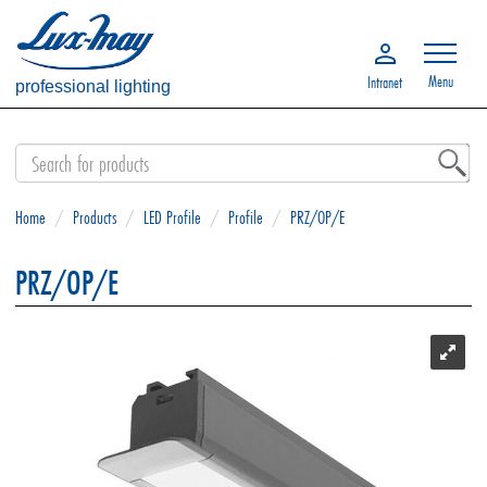
Menu
Intranet
professional lighting
Home
/
Products
/
LED Profile
/
Profile
/
PRZ/OP/E
PRZ/OP/E