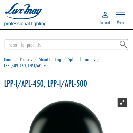
Menu
Intranet
professional lighting
Home
/
Products
/
Street Lighting
/
Spheric luminaires
/
LPP-I/APL-450, LPP-I/APL-500
LPP-I/APL-450, LPP-I/APL-500