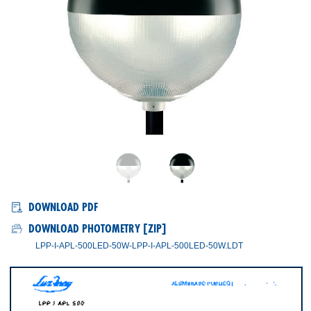
LPP-I/APL-450, LPP-I/APL-500
DOWNLOAD PDF
DOWNLOAD PHOTOMETRY [ZIP]
LPP-I-APL-500LED-50W-LPP-I-APL-500LED-50W.LDT