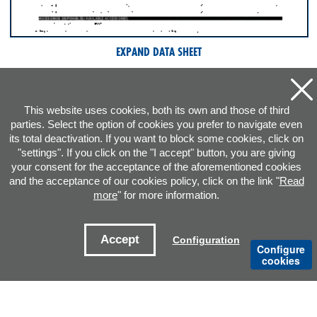
EXPAND DATA SHEET
This website uses cookies, both its own and those of third
parties. Select the option of cookies you prefer to navigate even
its total deactivation. If you want to block some cookies, click on
"settings". If you click on the "I accept" button, you are giving
your consent for the acceptance of the aforementioned cookies
and the acceptance of our cookies policy, click on the link "
Read
more
" for more information.
ADDRESS
Accept
Configuration
Configure
CONTACT E-MAILS
cookies
OFFICES