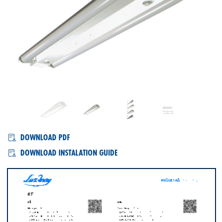
RT, RTL
DOWNLOAD PDF
DOWNLOAD INSTALATION GUIDE