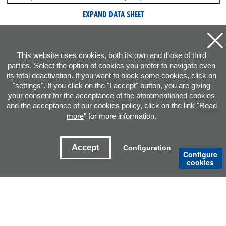
EXPAND DATA SHEET
This website uses cookies, both its own and those of third
parties. Select the option of cookies you prefer to navigate even
its total deactivation. If you want to block some cookies, click on
"settings". If you click on the "I accept" button, you are giving
your consent for the acceptance of the aforementioned cookies
and the acceptance of our cookies policy, click on the link "
Read
more
" for more information.
ADDRESS
Accept
Configuration
Configure
CONTACT E-MAILS
cookies
OFFICES
Legal notice
Cookies Policy
Privacy policy
Sitemap