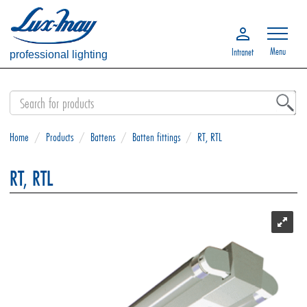
Menu
Intranet
professional lighting
Home
/
Products
/
Battens
/
Batten fittings
/
RT, RTL
RT, RTL